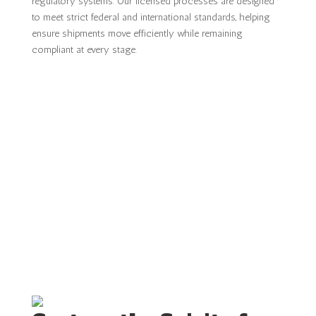
regulatory systems. Our licensed processes are designed
to meet strict federal and international standards, helping
ensure shipments move efficiently while remaining
compliant at every stage.
CONTACT US FOR ONE OF OUR
SERVICES