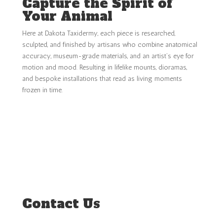
Capture the Spirit of
Your Animal
Here at Dakota Taxidermy, each piece is researched,
sculpted, and finished by artisans who combine anatomical
accuracy, museum-grade materials, and an artist’s eye for
motion and mood. Resulting in lifelike mounts, dioramas,
and bespoke installations that read as living moments
frozen in time.
INQUIRY ABOUT YOUR MOUNT
Contact Us