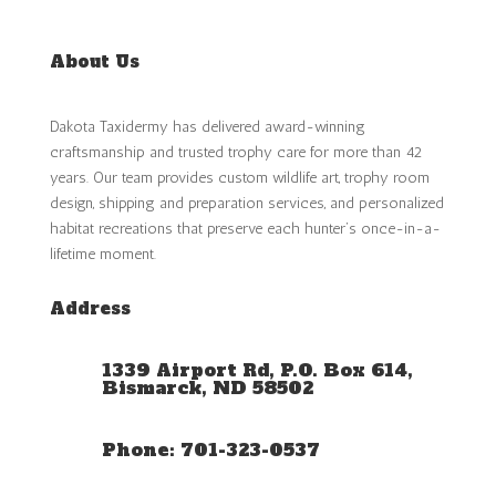
About Us
Dakota Taxidermy has delivered award-winning
craftsmanship and trusted trophy care for more than 42
years. Our team provides custom wildlife art, trophy room
design, shipping and preparation services, and personalized
habitat recreations that preserve each hunter’s once-in-a-
lifetime moment.
Address
1339 Airport Rd, P.O. Box 614,
Bismarck, ND 58502
Phone: 701-323-0537