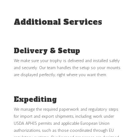
Additional Services
Delivery & Setup
We make sure your trophy is delivered and installed safely
and securely. Our team handles the setup so your mounts
are displayed perfectly, right where you want them.
Expediting
We manage the required paperwork and regulatory steps
for import and export shipments, including work under
USDA APHIS permits and applicable European Union
authorizations, such as those coordinated through EU