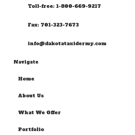
Toll-free: 1-800-669-9217
Fax: 701-323-7673
info@dakotataxidermy.com
Navigate
Home
About Us
What We Offer
Portfolio