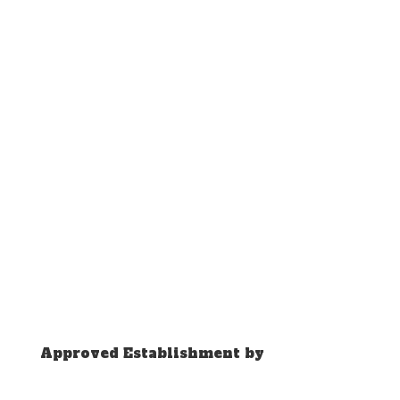
Approved Establishment by