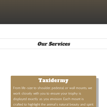
Our Services
Taxidermy
From life-size to shoulder, pedestal, or wall mounts, we
work closely with you to ensure your trophy is
displayed exactly as you envision. Each mount is
crafted to highlight the animal’s natural beauty and spirit.