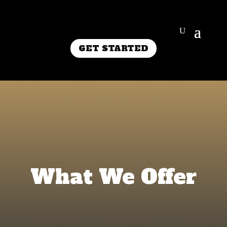
GET STARTED
What We Offer