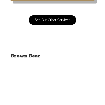
See Our Other Services
Brown Bear
SEE OUR GALLERY