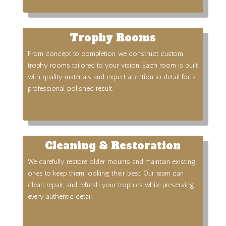
Trophy Rooms
From concept to completion, we construct custom
trophy rooms tailored to your vision. Each room is built
with quality materials and expert attention to detail for a
professional, polished result.
Cleaning & Restoration
We carefully restore older mounts and maintain existing
ones to keep them looking their best. Our team can
clean, repair, and refresh your trophies while preserving
every authentic detail.